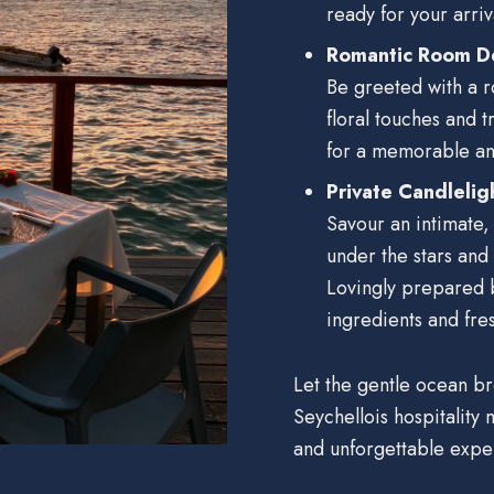
ready for your arriva
Romantic Room D
Be greeted with a r
floral touches and t
for a memorable an
Private Candlelig
Savour an intimate,
under the stars and
Lovingly prepared b
ingredients and fres
Let the gentle ocean b
Seychellois hospitality
and unforgettable expe