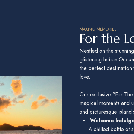
MAKING MEMORIES
For the L
Nestled on the stunning
glistening Indian Ocea
the perfect destination
love.
Our exclusive “For The
magical moments and
u
and picturesque island s
Welcome Indulg
A chilled bottle of