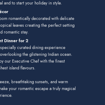
l and to start your holiday in style.
écor
oom romantically decorated with delicate
ropical leaves creating the perfect setting
d romantic stay.
ht Dinner for 2
 specially curated dining experience
 overlooking the glistening Indian ocean.
y our Executive Chef with the finest
hest island flavours.
reeze, breathtaking sunsets, and warm
 make your romantic escape a truly magical
rience.