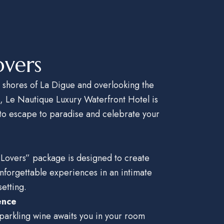
overs
 shores of La Digue and overlooking the
n, Le
Nautique Luxury Waterfront Hotel is
 to escape to paradise and
celebrate your
 Lovers” package is designed to create
nforgettable experiences in an intimate
etting.
ence
 sparkling wine awaits you in your room