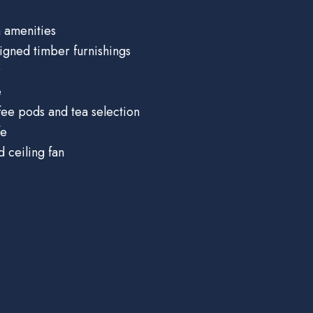
 amenities
igned timber furnishings
r
e
ee pods and tea selection
fe
d ceiling fan