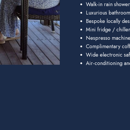
Walk-in rain shower
Luxurious bathroom
Bespoke locally des
Mini fridge / chille
Nespresso machin
Complimentary coff
Wide electronic sa
Air-conditioning an