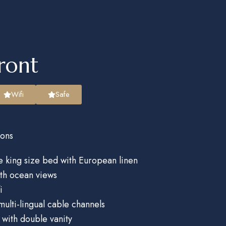
ront
Wifi
Safe
ons
 king size bed with European linen
ith ocean views
i
multi-lingual cable channels
with double vanity