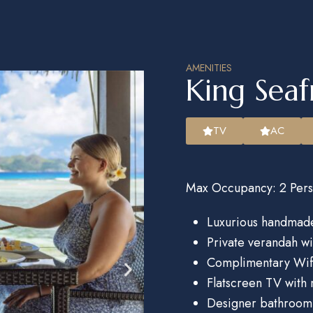
AMENITIES
King Seaf
TV
AC
Max Occupancy: 2 Pers
Luxurious handmade
Private verandah w
Complimentary Wif
Flatscreen TV with 
Designer bathroom 