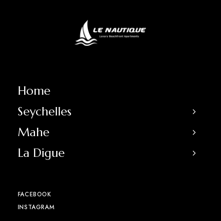
Home
Seychelles
Mahe
La Digue
FACEBOOK
INSTAGRAM