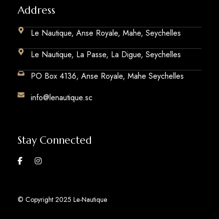
Address
Le Nautique, Anse Royale, Mahe, Seychelles
Le Nautique, La Passe, La Digue, Seychelles
PO Box 4136, Anse Royale, Mahe Seychelles
info@lenautique.sc
Stay Connected
© Copyright 2025 Le-Nautique