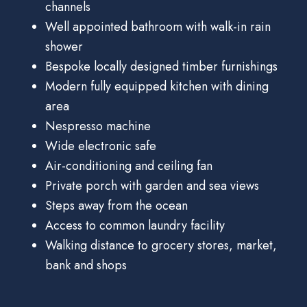
channels
Well appointed bathroom with walk-in rain
shower
Bespoke locally designed timber furnishings
Modern fully equipped kitchen with dining
area
Nespresso machine
Wide electronic safe
Air-conditioning and ceiling fan
Private porch with garden and sea views
Steps away from the ocean
Access to common laundry facility
Walking distance to grocery stores, market,
bank and shops