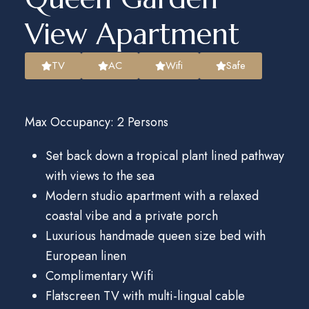
View Apartment​
TV
AC
Wifi
Safe
Max Occupancy: 2 Persons
Set back down a tropical plant lined pathway
with views to the sea
Modern studio apartment with a relaxed
coastal vibe and a private porch
Luxurious handmade queen size bed with
European linen
Complimentary Wifi
Flatscreen TV with multi-lingual cable