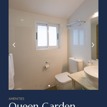
AMENITIES
Queen Garden