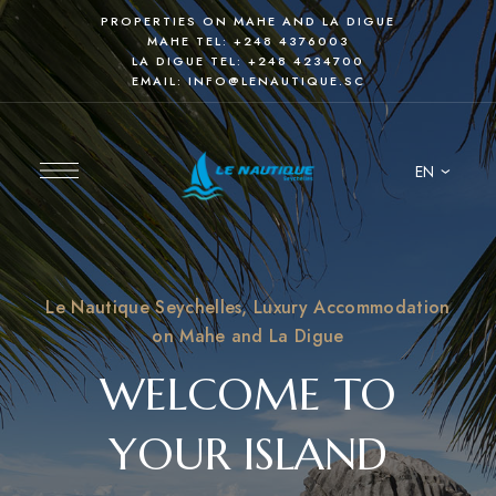
PROPERTIES ON MAHE AND LA DIGUE
MAHE TEL:
+248 4376003
LA DIGUE TEL:
+248 4234700
EMAIL:
INFO@LENAUTIQUE.SC
EN
Le Nautique Seychelles, Luxury Accommodation
on Mahe and La Digue
WELCOME TO
YOUR ISLAND