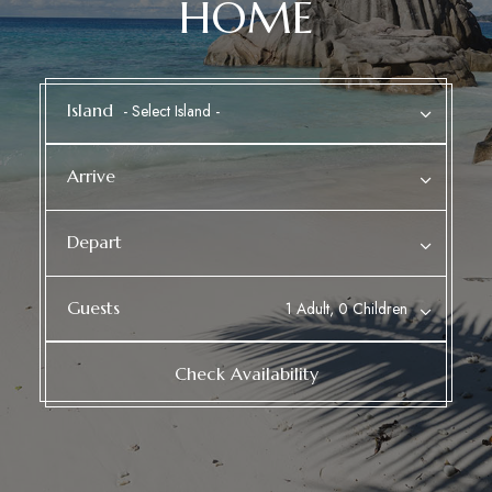
HOME
Island
Arrive
Depart
Guests
1 Adult, 0 Children
Check Availability