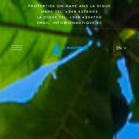
PROPERTIES ON MAHE AND LA DIGUE
MAHE TEL:
+248 4376003
LA DIGUE TEL:
+248 4234700
EMAIL:
INFO@LENAUTIQUE.SC
EN