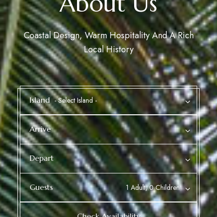
About Us
Coastal Design, Warm Hospitality And A Rich
Local History
Island
Arrive
Depart
Guests
1 Adult, 0 Children
Check Availability