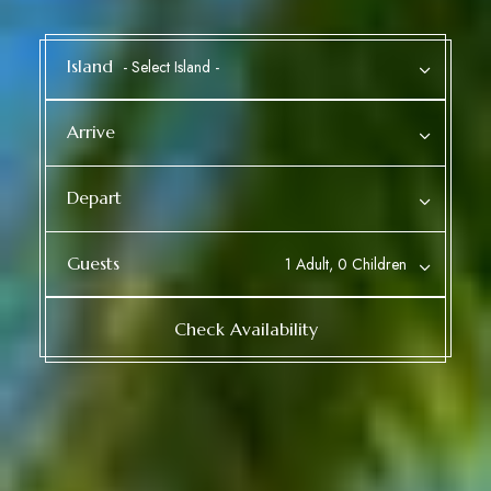
Island
Arrive
Depart
Guests
1 Adult, 0 Children
Check Availability