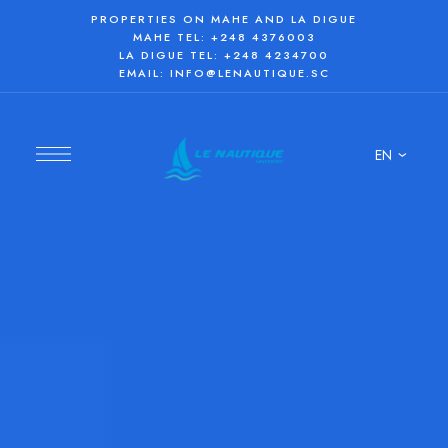
PROPERTIES ON MAHE AND LA DIGUE
MAHE TEL:
+248 4376003
LA DIGUE TEL:
+248 4234700
EMAIL:
INFO@LENAUTIQUE.SC
EN