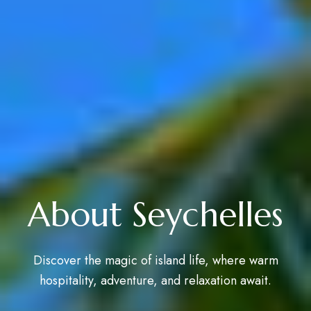
About Seychelles
Discover the magic of island life, where warm
hospitality, adventure, and relaxation await.