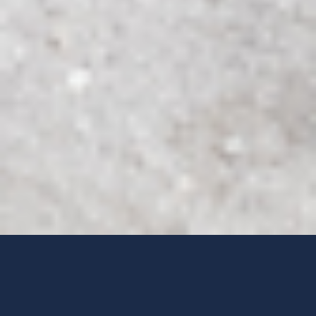
EXTRAORDINARY ACCOMMODATIONS