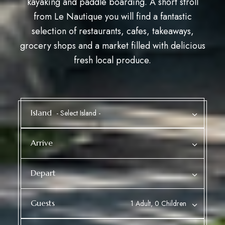
kayaking and paddle boarding. A short stroll
from Le Nautique you will find a fantastic
selection of restaurants, cafes, takeaways,
grocery shops and a market
filled with delicious
fresh local produce.
Island
Arrive
Depart
Guests
1 Adult, 0 Children