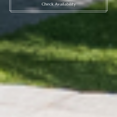
Check Availability