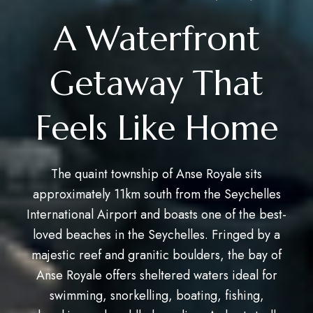
A Waterfront
Getaway That
Feels Like Home
The quaint township of Anse Royale sits
approximately 11km south from the Seychelles
International Airport and boasts one of the best-
loved beaches in the Seychelles. Fringed by a
majestic reef and granitic boulders, the bay of
Anse Royale offers sheltered waters ideal for
swimming, snorkelling, boating, fishing,