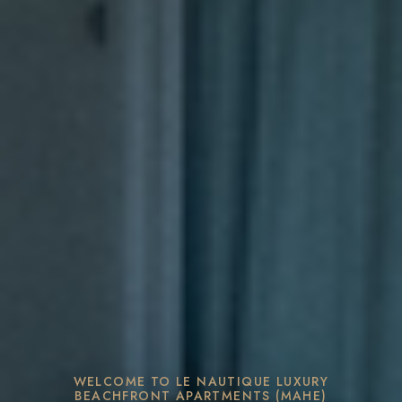
WELCOME TO LE NAUTIQUE LUXURY
BEACHFRONT APARTMENTS (MAHE)