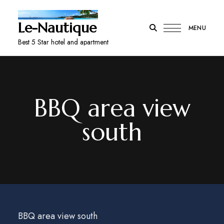
Le-Nautique
MENU
Best 5 Star hotel and apartment
BBQ area view
south
BBQ area view south