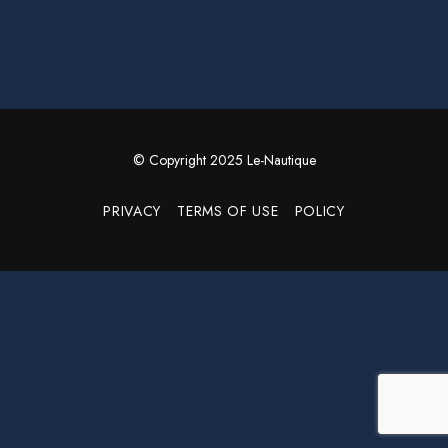
© Copyright 2025 Le-Nautique
PRIVACY
TERMS OF USE
POLICY