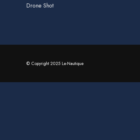
Drone Shot
© Copyright 2025 Le-Nautique