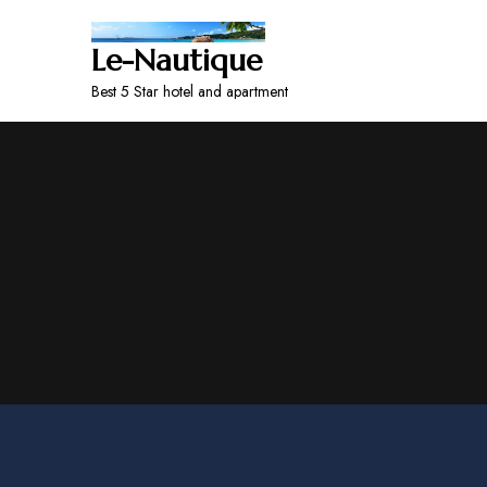
Le-Nautique
Best 5 Star hotel and apartment