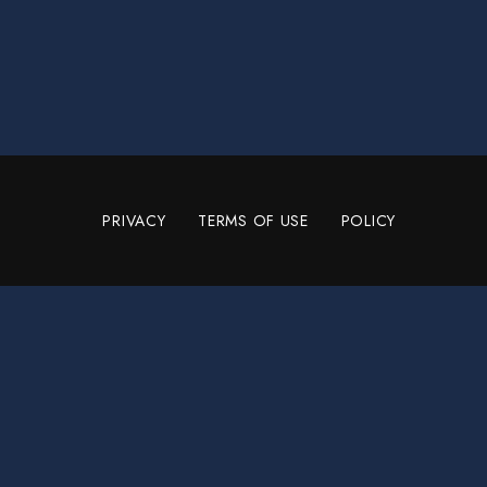
PRIVACY
TERMS OF USE
POLICY