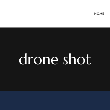
HOME
drone shot