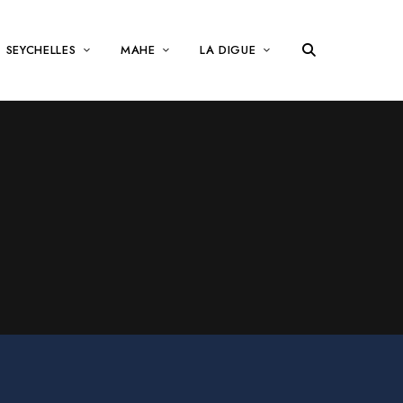
SEYCHELLES
MAHE
LA DIGUE