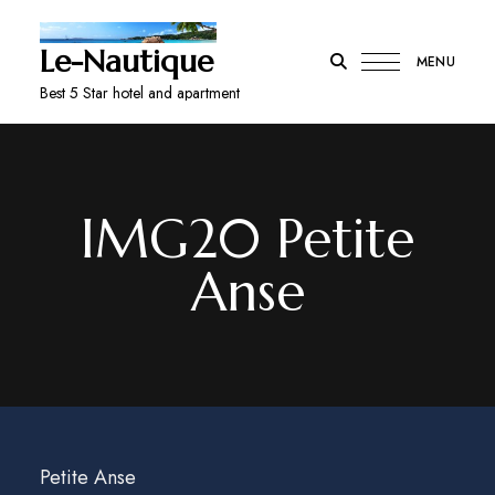
Le-Nautique
MENU
Best 5 Star hotel and apartment
IMG20 Petite
Anse
Petite Anse