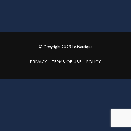
© Copyright 2025 Le-Nautique
PRIVACY
TERMS OF USE
POLICY