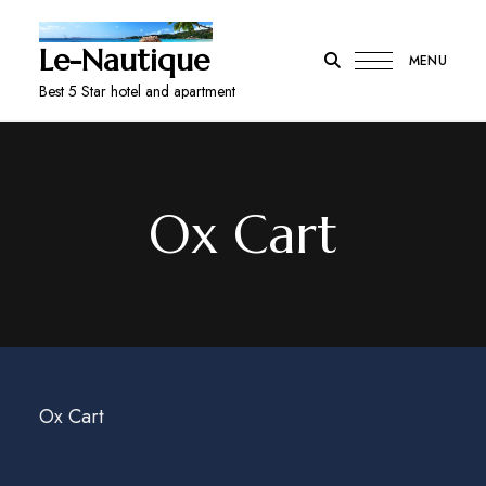
Le-Nautique
MENU
Best 5 Star hotel and apartment
Ox Cart
Ox Cart