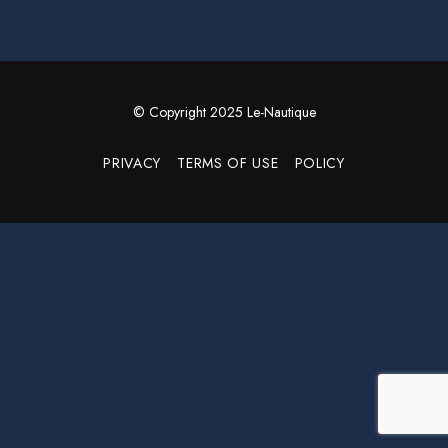
© Copyright 2025 Le-Nautique
PRIVACY
TERMS OF USE
POLICY