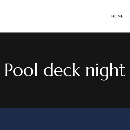
HOME
Pool deck night