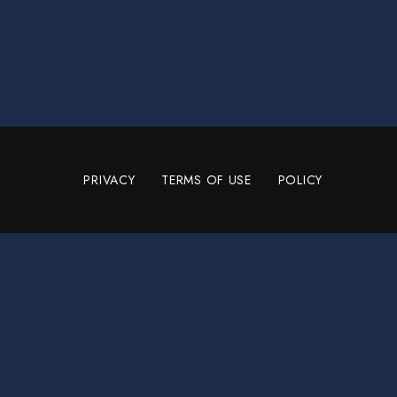
PRIVACY
TERMS OF USE
POLICY