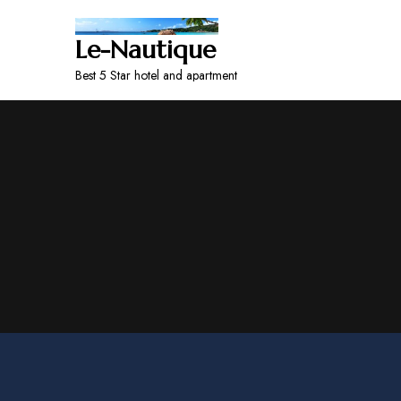
Le-Nautique
Best 5 Star hotel and apartment