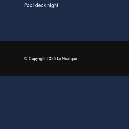
Pool deck night
© Copyright 2025 Le-Nautique