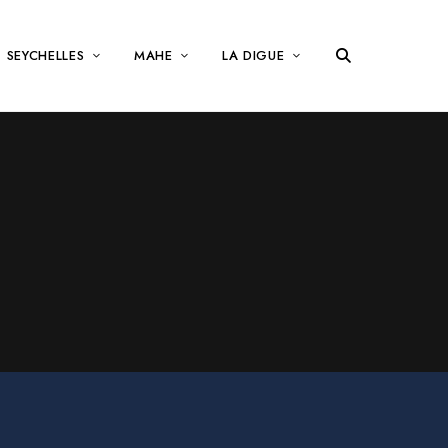
SEYCHELLES
MAHE
LA DIGUE