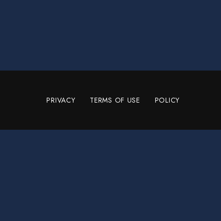
PRIVACY
TERMS OF USE
POLICY