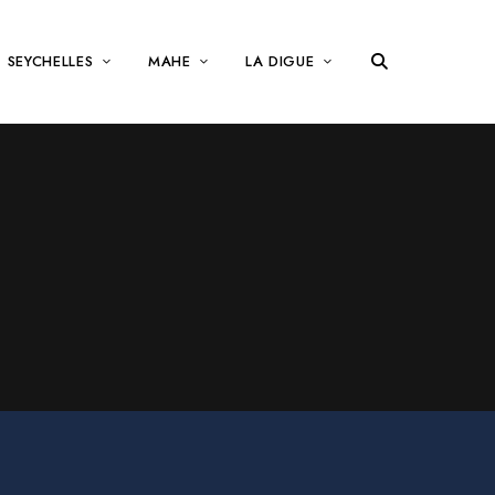
SEYCHELLES
MAHE
LA DIGUE