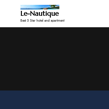
Le-Nautique
Best 5 Star hotel and apartment