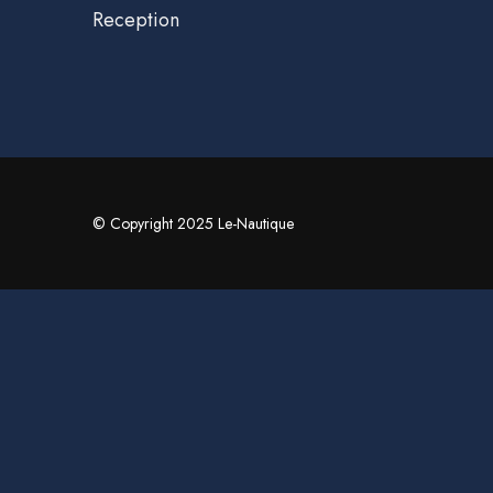
Reception
© Copyright 2025 Le-Nautique