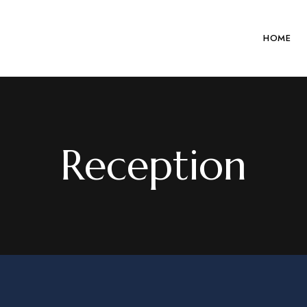
HOME
Reception