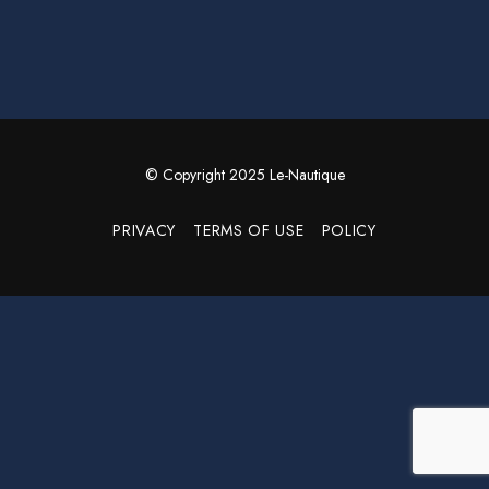
© Copyright 2025 Le-Nautique
PRIVACY
TERMS OF USE
POLICY