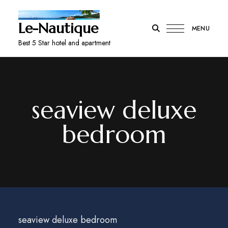
Le-Nautique
MENU
Best 5 Star hotel and apartment
seaview deluxe
bedroom
seaview deluxe bedroom