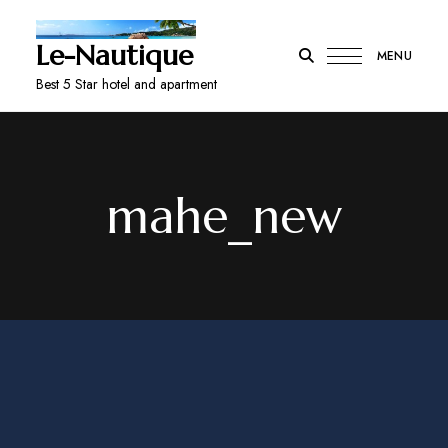
Le-Nautique
MENU
Best 5 Star hotel and apartment
mahe_new