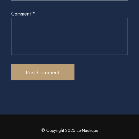
Comment
*
© Copyright 2025 Le-Nautique