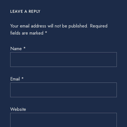
LEAVE A REPLY
Your email address will not be published.
Required
fields are marked
*
Name
*
Email
*
Website