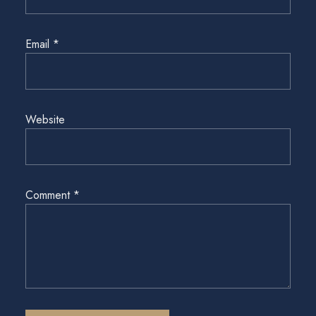
Email
*
Website
Comment
*