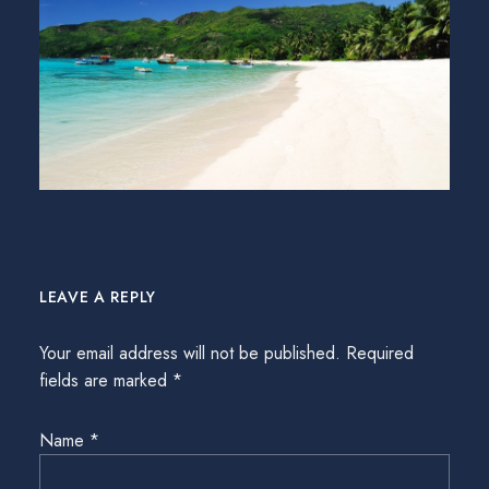
LEAVE A REPLY
Your email address will not be published.
Required
fields are marked
*
Name
*