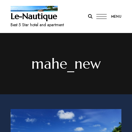
Le-Nautique
MENU
Best 5 Star hotel and apartment
mahe_new