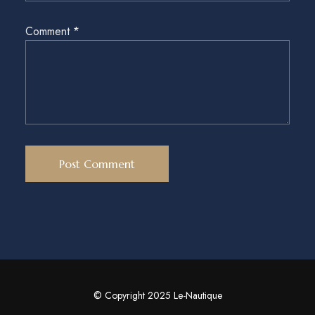
Comment
*
© Copyright 2025 Le-Nautique