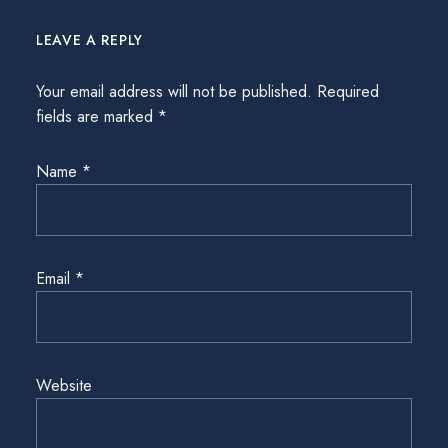
LEAVE A REPLY
Your email address will not be published.
Required
fields are marked
*
Name
*
Email
*
Website