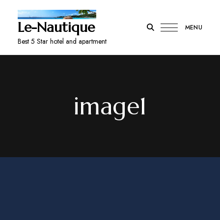
Le-Nautique
MENU
Best 5 Star hotel and apartment
image1