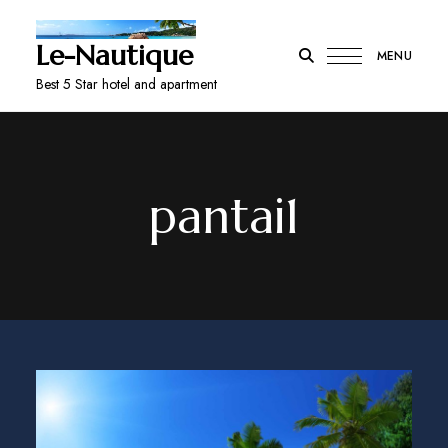
Le-Nautique
MENU
Best 5 Star hotel and apartment
pantai1