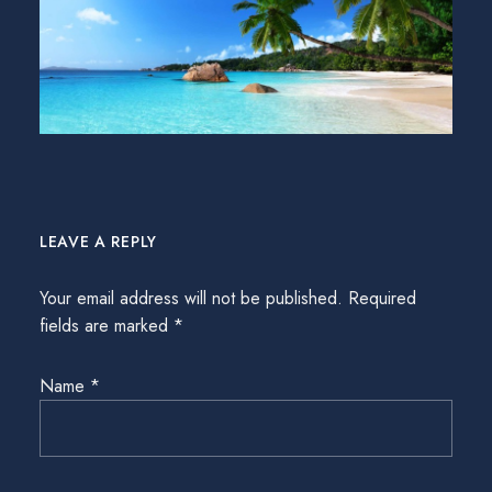
LEAVE A REPLY
Your email address will not be published.
Required
fields are marked
*
Name
*