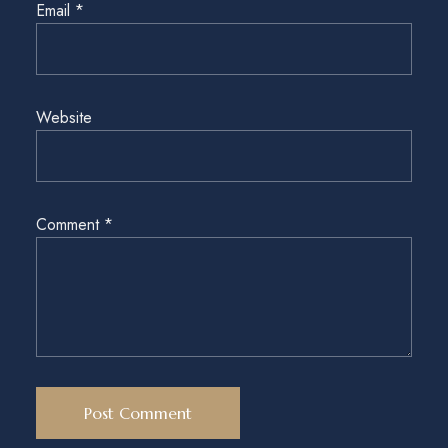
Email
*
Website
Comment
*