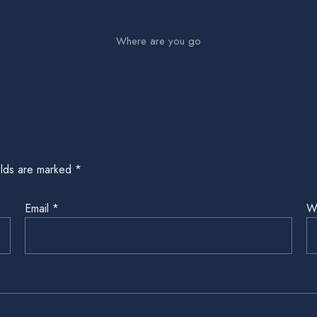
Where are you go
elds are marked
*
Email
*
W