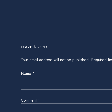
LEAVE A REPLY
Your email address will not be published.
Required fi
Name
*
Comment
*