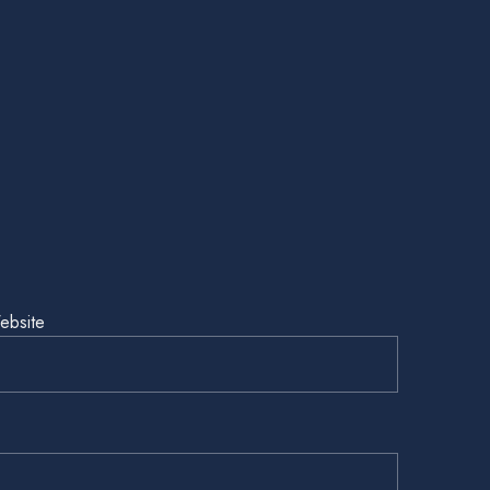
ebsite