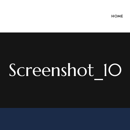
HOME
Screenshot_10