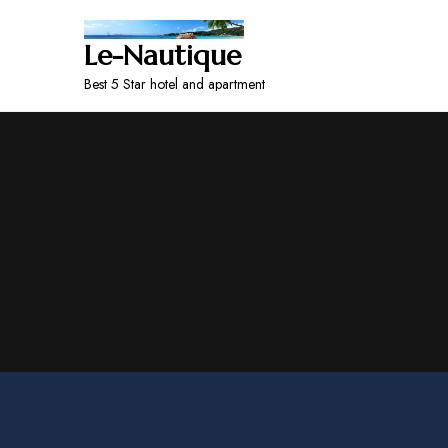
Le-Nautique
Best 5 Star hotel and apartment