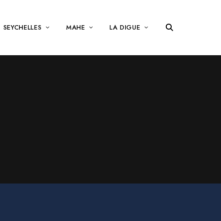
SEYCHELLES
MAHE
LA DIGUE