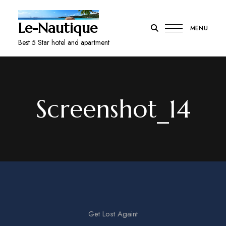
Le-Nautique
MENU
Best 5 Star hotel and apartment
Screenshot_14
Get Lost Againt