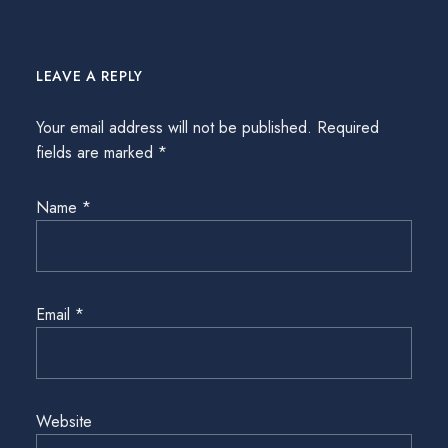
LEAVE A REPLY
Your email address will not be published.
Required
fields are marked
*
Name
*
Email
*
Website