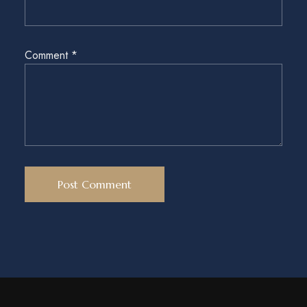
Comment
*