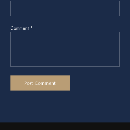
Comment
*