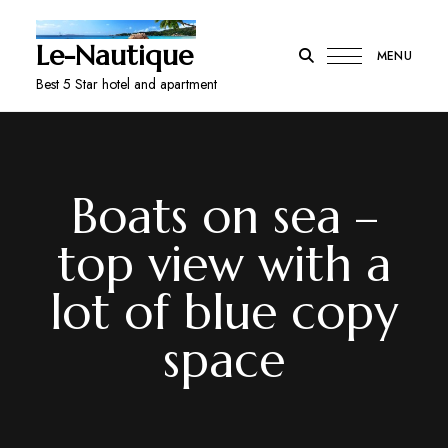
Le-Nautique
MENU
Best 5 Star hotel and apartment
Boats on sea –
top view with a
lot of blue copy
space