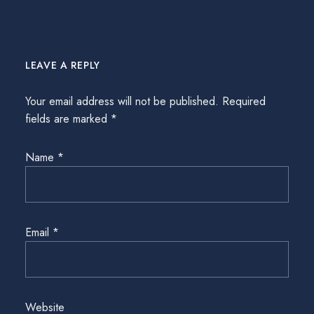
LEAVE A REPLY
Your email address will not be published.
Required
fields are marked
*
Name
*
Email
*
Website