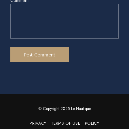
Comment
*
© Copyright 2025 Le-Nautique
PRIVACY
TERMS OF USE
POLICY