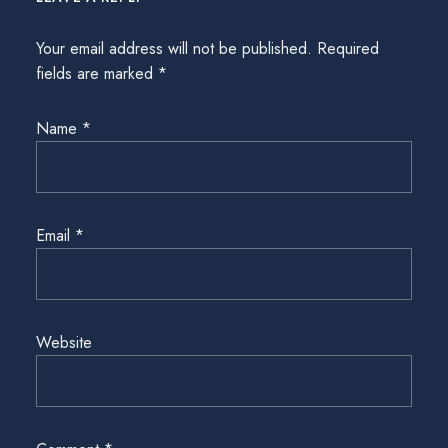
Your email address will not be published.
Required
fields are marked
*
Name
*
Email
*
Website