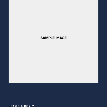
LEAVE A REPLY