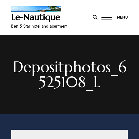
Le-Nautique
MENU
Best 5 Star hotel and apartment
Depositphotos_6
525108_L