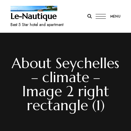
Le-Nautique
MENU
Best 5 Star hotel and apartment
About Seychelles
– climate –
Image 2 right
rectangle (1)