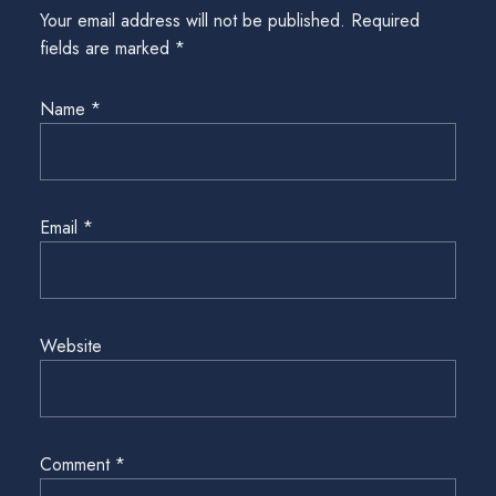
Your email address will not be published.
Required
fields are marked
*
Name
*
Email
*
Website
Comment
*