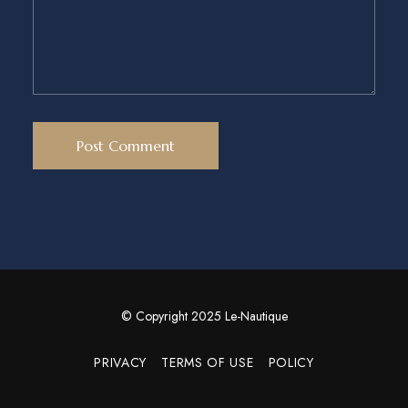
© Copyright 2025 Le-Nautique
PRIVACY
TERMS OF USE
POLICY