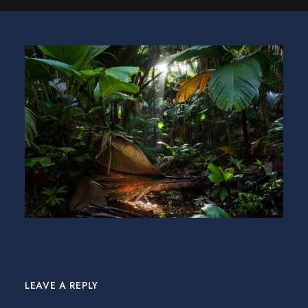
LEAVE A REPLY