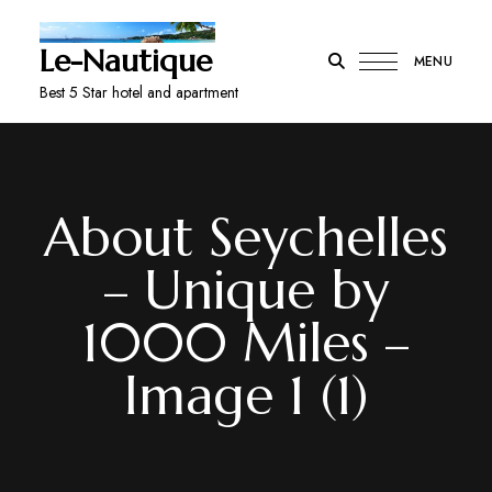
Le-Nautique
MENU
Best 5 Star hotel and apartment
About Seychelles
– Unique by
1000 Miles –
Image 1 (1)