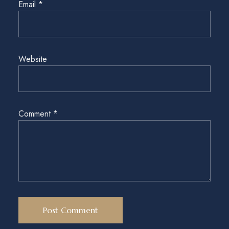
Email
*
Website
Comment
*