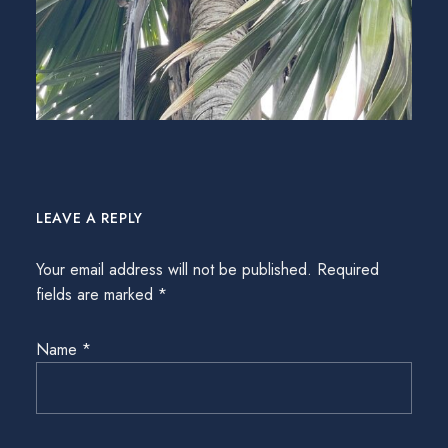
LEAVE A REPLY
Your email address will not be published.
Required
fields are marked
*
Name
*