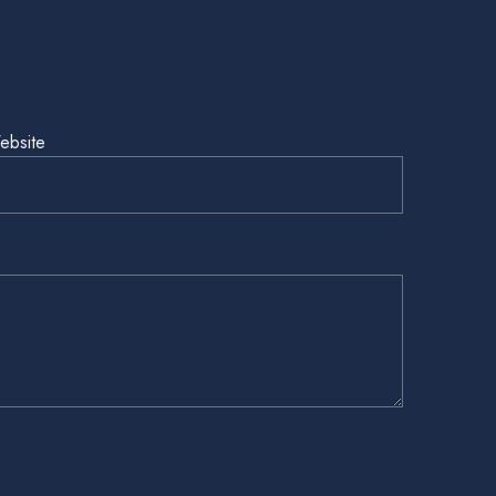
ebsite