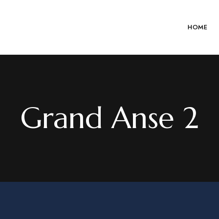
HOME
Grand Anse 2