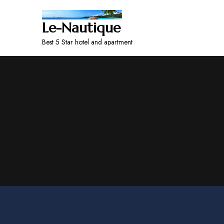
Le-Nautique
Best 5 Star hotel and apartment