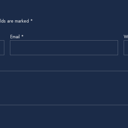
elds are marked
*
Email
*
W