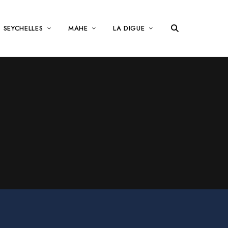
SEYCHELLES
MAHE
LA DIGUE