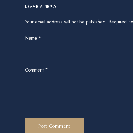
LEAVE A REPLY
Your email address will not be published.
Required fi
Name
*
Comment
*