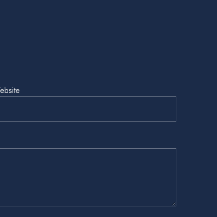
ebsite