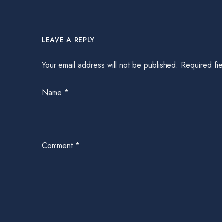
LEAVE A REPLY
Your email address will not be published.
Required fi
Name
*
Comment
*