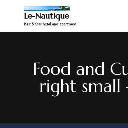
Le-Nautique
Best 5 Star hotel and apartment
Food and Cu
right small