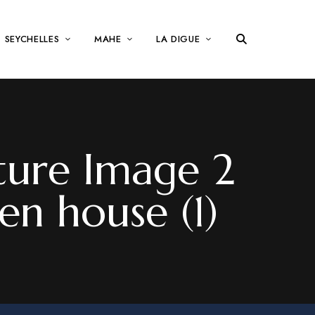
SEYCHELLES
MAHE
LA DIGUE
ture Image 2
en house (1)