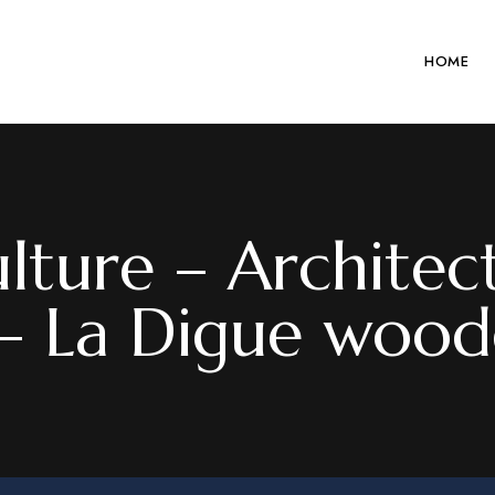
HOME
lture – Architec
 – La Digue wood