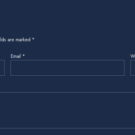
elds are marked
*
Email
*
W