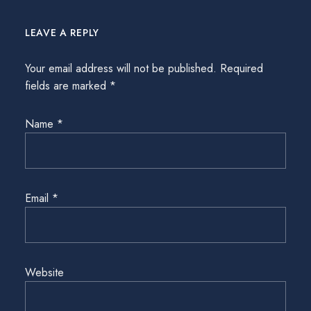
LEAVE A REPLY
Your email address will not be published.
Required
fields are marked
*
Name
*
Email
*
Website