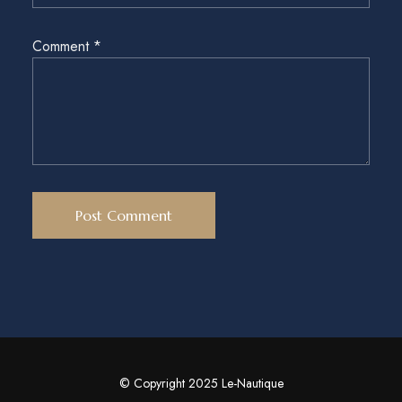
Comment
*
© Copyright 2025 Le-Nautique