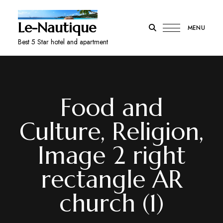
Le-Nautique
MENU
Best 5 Star hotel and apartment
Food and
Culture, Religion,
Image 2 right
rectangle AR
church (1)