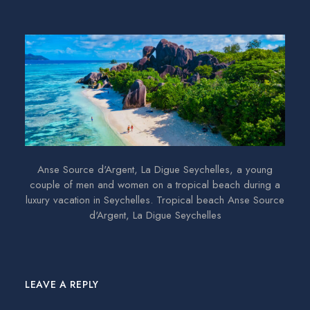
Anse Source d'Argent, La Digue Seychelles, a young
couple of men and women on a tropical beach during a
luxury vacation in Seychelles. Tropical beach Anse Source
d'Argent, La Digue Seychelles
LEAVE A REPLY