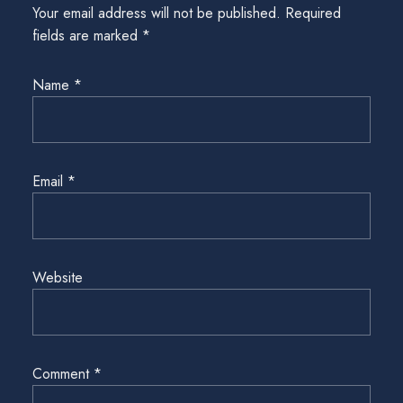
Your email address will not be published.
Required
fields are marked
*
Name
*
Email
*
Website
Comment
*