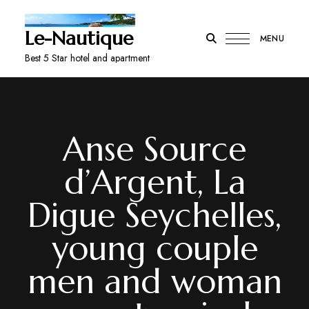
Le-Nautique
MENU
Best 5 Star hotel and apartment
Anse Source
d’Argent, La
Digue Seychelles,
young couple
men and woman