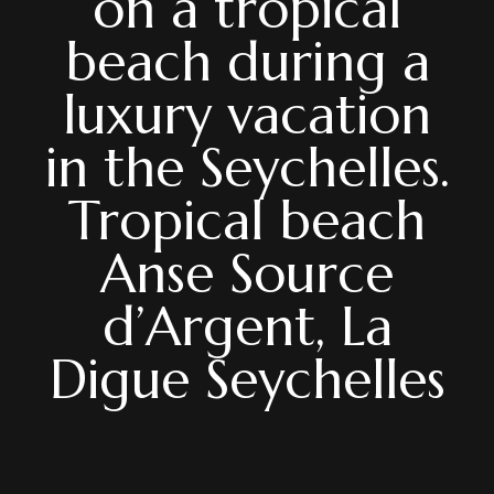
on a tropical
beach during a
luxury vacation
in the Seychelles.
Tropical beach
Anse Source
d’Argent, La
Digue Seychelles