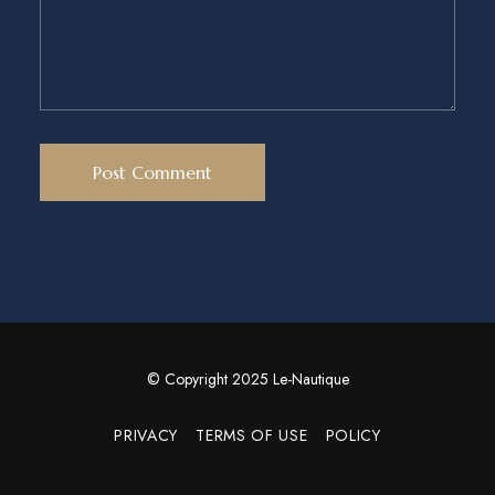
© Copyright 2025 Le-Nautique
PRIVACY
TERMS OF USE
POLICY