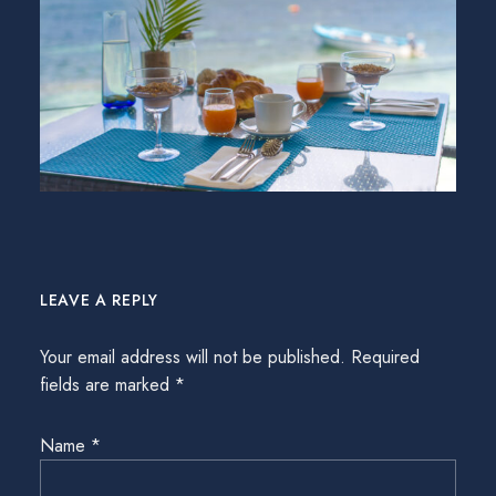
LEAVE A REPLY
Your email address will not be published.
Required
fields are marked
*
Name
*