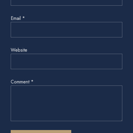
Email
*
Website
Comment
*