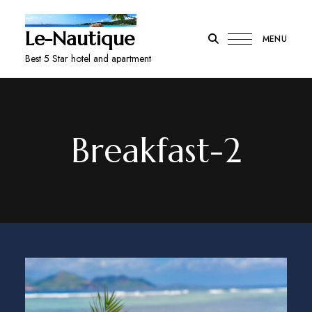
Le-Nautique
MENU
Best 5 Star hotel and apartment
Breakfast-2