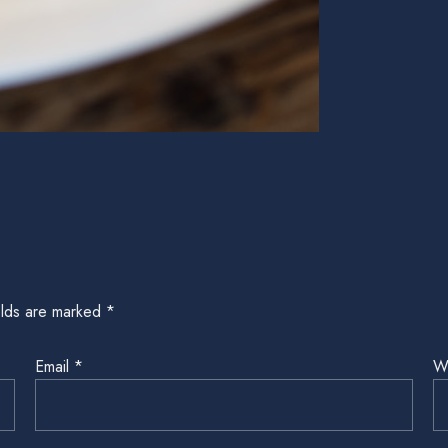
elds are marked
*
Email
*
W