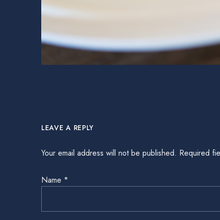
LEAVE A REPLY
Your email address will not be published.
Required fi
Name
*