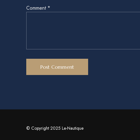
Comment
*
© Copyright 2025 Le-Nautique