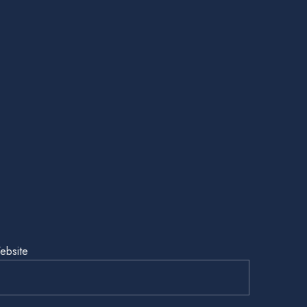
ebsite