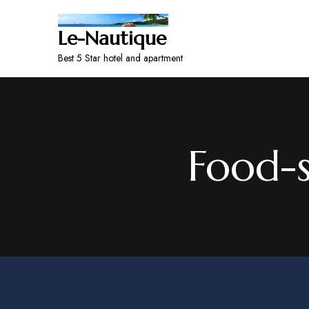
Le-Nautique
Best 5 Star hotel and apartment
Food-