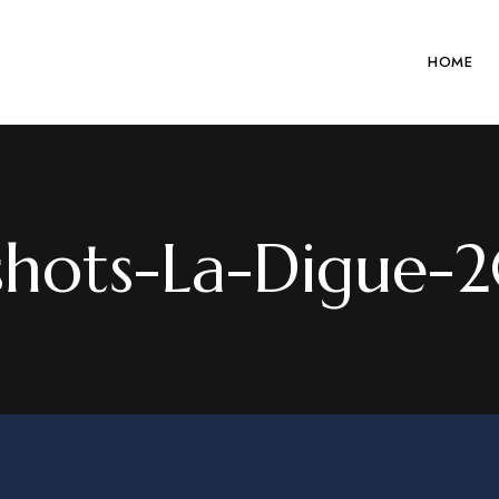
HOME
shots-La-Digue-2