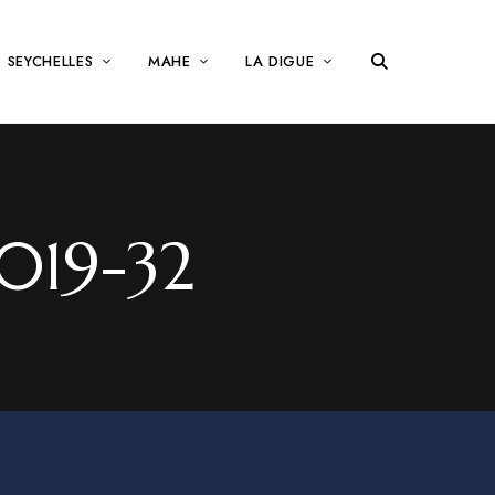
SEYCHELLES
MAHE
LA DIGUE
019-32