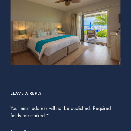
LEAVE A REPLY
Your email address will not be published.
Required
fields are marked
*