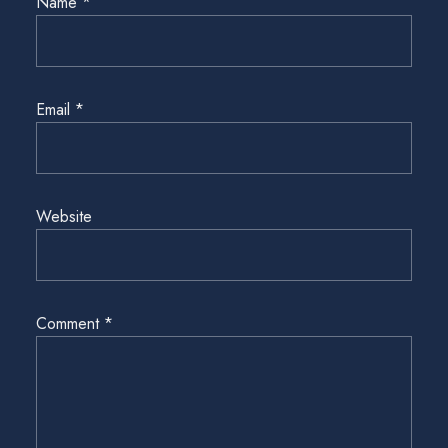
Name
*
Email
*
Website
Comment
*