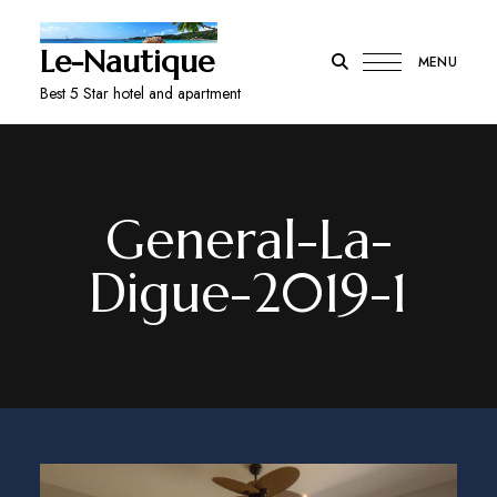
Le-Nautique
MENU
Best 5 Star hotel and apartment
General-La-
Digue-2019-1