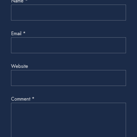
Name
*
Email
*
Website
Comment
*