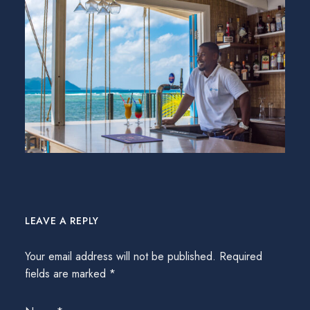
LEAVE A REPLY
Your email address will not be published.
Required
fields are marked
*