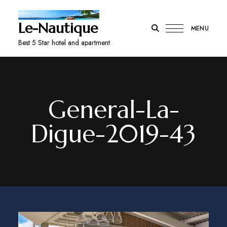
Le-Nautique
MENU
Best 5 Star hotel and apartment
General-La-
Digue-2019-43