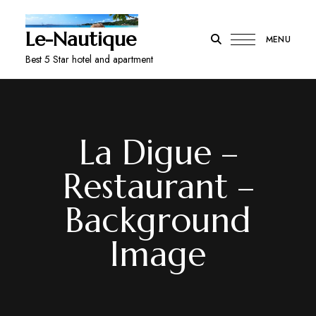
Le-Nautique
MENU
Best 5 Star hotel and apartment
La Digue –
Restaurant –
Background
Image