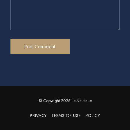
© Copyright 2025 Le-Nautique
PRIVACY
TERMS OF USE
POLICY