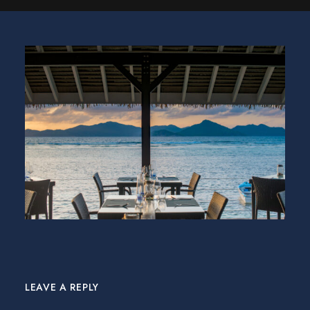
LEAVE A REPLY