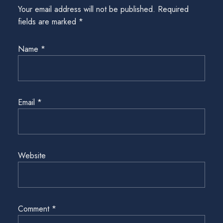
Your email address will not be published.
Required
fields are marked
*
Name
*
Email
*
Website
Comment
*