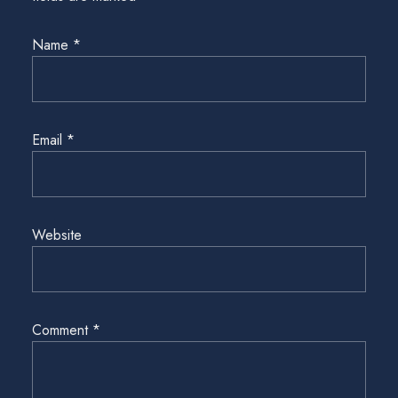
Name
*
Email
*
Website
Comment
*