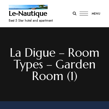
Le-Nautique
MENU
Best 5 Star hotel and apartment
La Digue – Room
Types – Garden
Room (1)