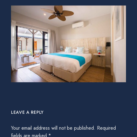
LEAVE A REPLY
Your email address will not be published.
Required
fields are marked
*