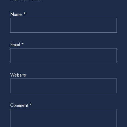
Name
*
Email
*
Website
Comment
*