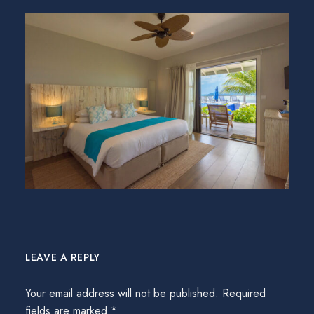
LEAVE A REPLY
Your email address will not be published.
Required
fields are marked
*