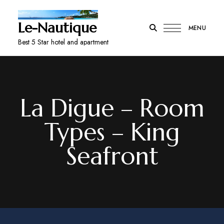
Le-Nautique
MENU
Best 5 Star hotel and apartment
La Digue – Room
Types – King
Seafront