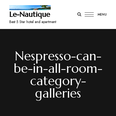
Le-Nautique
MENU
Best 5 Star hotel and apartment
Nespresso-can-
be-in-all-room-
category-
galleries