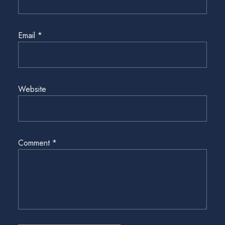
Email
*
Website
Comment
*