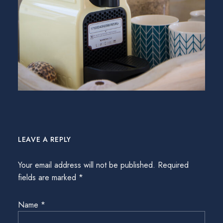
LEAVE A REPLY
Your email address will not be published.
Required
fields are marked
*
Name
*