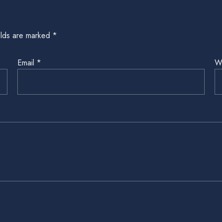
elds are marked
*
Email
*
W