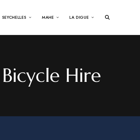
SEYCHELLES
MAHE
LA DIGUE
Bicycle Hire