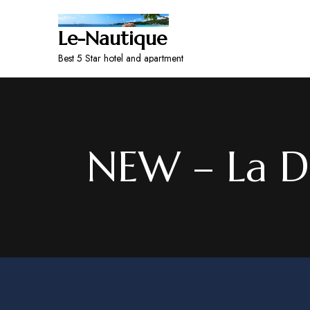
Le-Nautique
Best 5 Star hotel and apartment
NEW – La Di