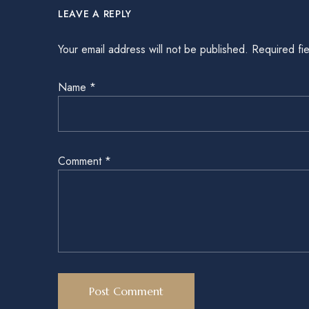
LEAVE A REPLY
Your email address will not be published.
Required fi
Name
*
Comment
*