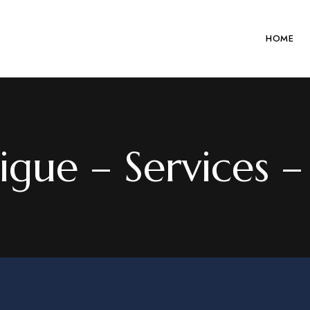
HOME
gue – Services – 