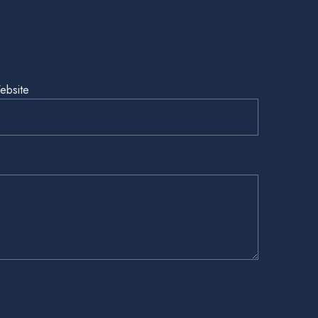
ebsite