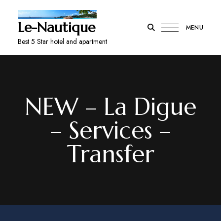
Le-Nautique
MENU
Best 5 Star hotel and apartment
NEW – La Digue
– Services –
Transfer