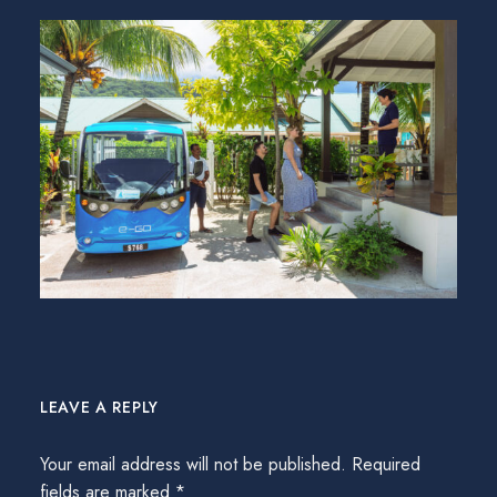
LEAVE A REPLY
Your email address will not be published.
Required
fields are marked
*