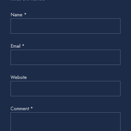
Name
*
Email
*
Website
Comment
*