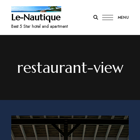
Le-Nautique
MENU
Best 5 Star hotel and apartment
restaurant-view