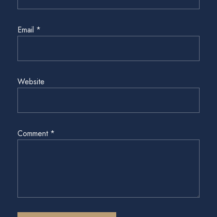
Email
*
Website
Comment
*