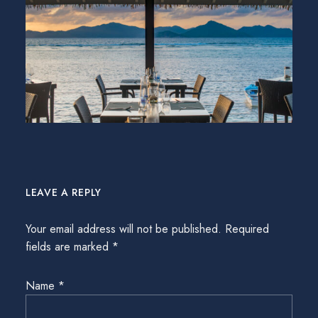
LEAVE A REPLY
Your email address will not be published.
Required
fields are marked
*
Name
*