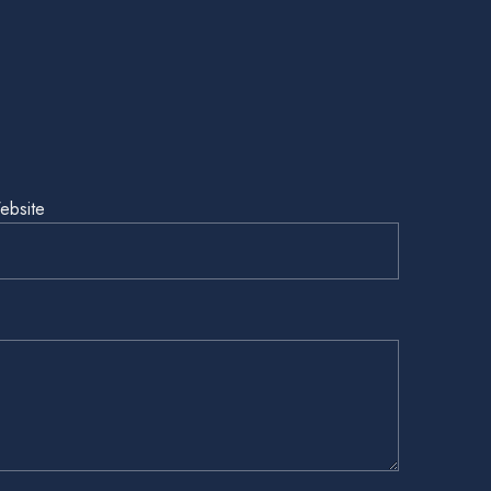
ebsite