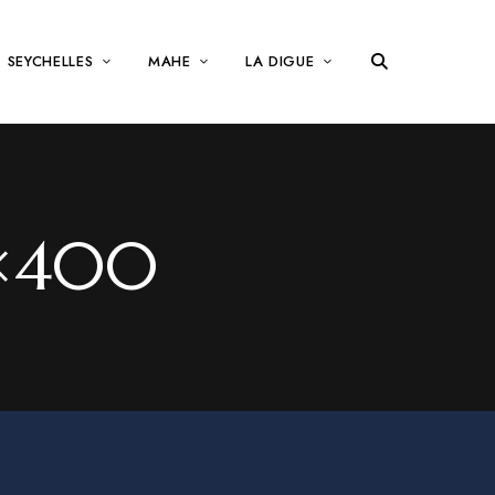
SEYCHELLES
MAHE
LA DIGUE
0×400