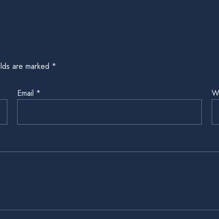
elds are marked
*
Email
*
W