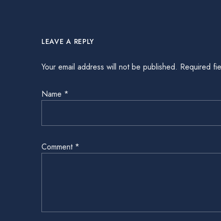
LEAVE A REPLY
Your email address will not be published.
Required fi
Name
*
Comment
*