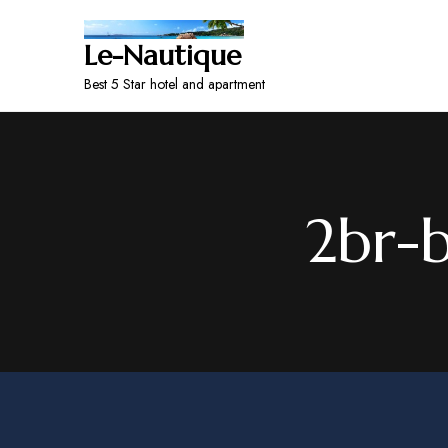
Le-Nautique
Best 5 Star hotel and apartment
2br-