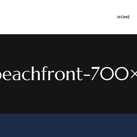
HOME
beachfront-70