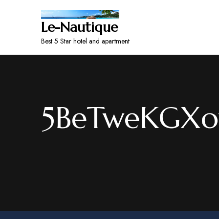
Le-Nautique
Best 5 Star hotel and apartment
5BeTweKGXo