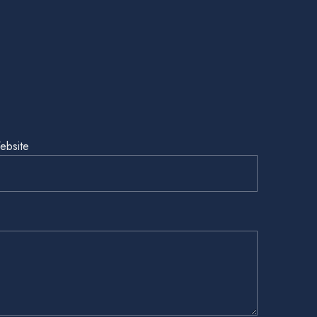
ebsite