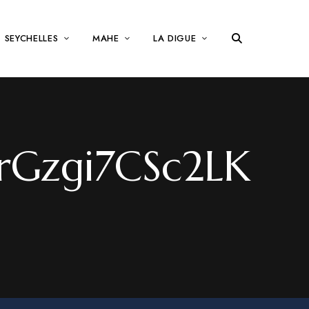
SEYCHELLES
MAHE
LA DIGUE
Gzgi7CSc2LK