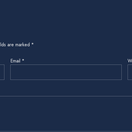
elds are marked
*
Email
*
W