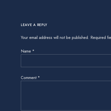
LEAVE A REPLY
Your email address will not be published.
Required fi
Name
*
Comment
*