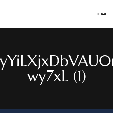
HOME
yYiLXjxDbVAU0r
wy7xL (1)