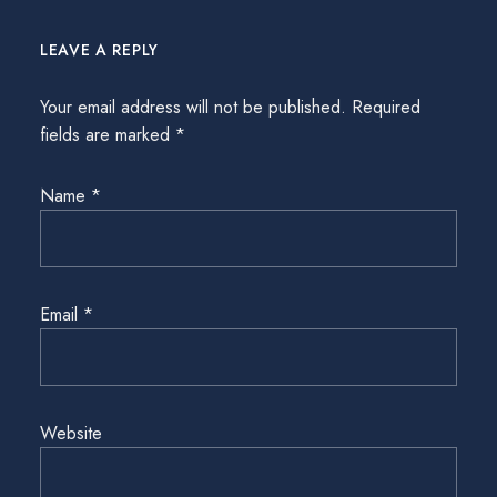
LEAVE A REPLY
Your email address will not be published.
Required
fields are marked
*
Name
*
Email
*
Website