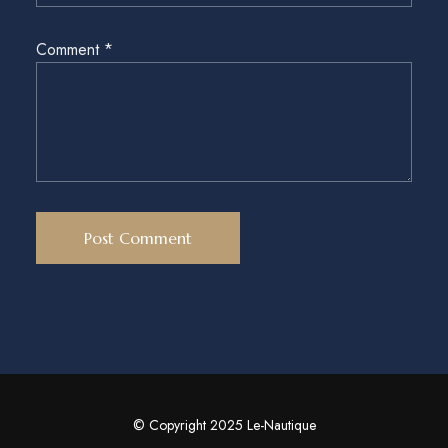
Comment
*
© Copyright 2025 Le-Nautique