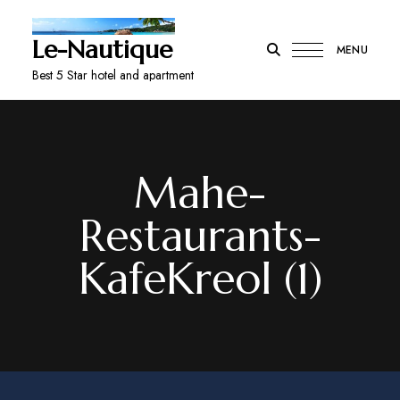
Le-Nautique
MENU
Best 5 Star hotel and apartment
Mahe-
Restaurants-
KafeKreol (1)