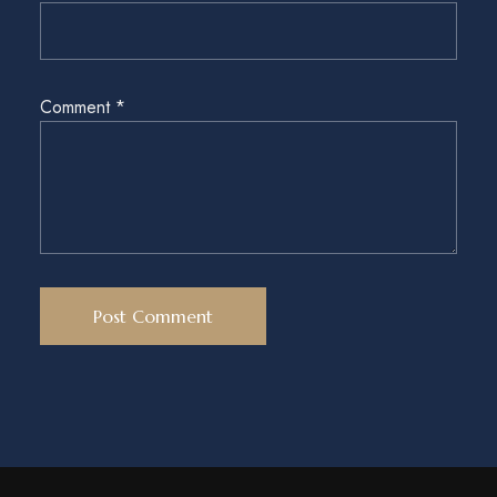
Comment
*