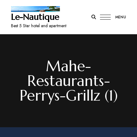
Le-Nautique
MENU
Best 5 Star hotel and apartment
Mahe-
Restaurants-
Perrys-Grillz (1)