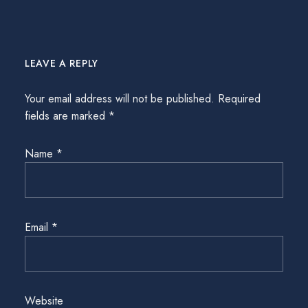
LEAVE A REPLY
Your email address will not be published.
Required
fields are marked
*
Name
*
Email
*
Website