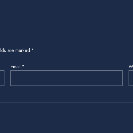
elds are marked
*
Email
*
W