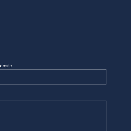
ebsite