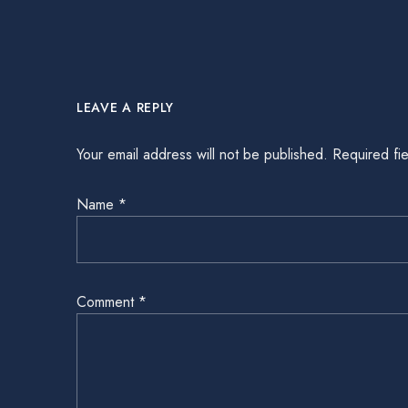
LEAVE A REPLY
Your email address will not be published.
Required fi
Name
*
Comment
*