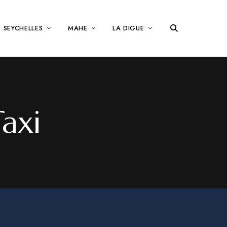
SEYCHELLES
MAHE
LA DIGUE
axi