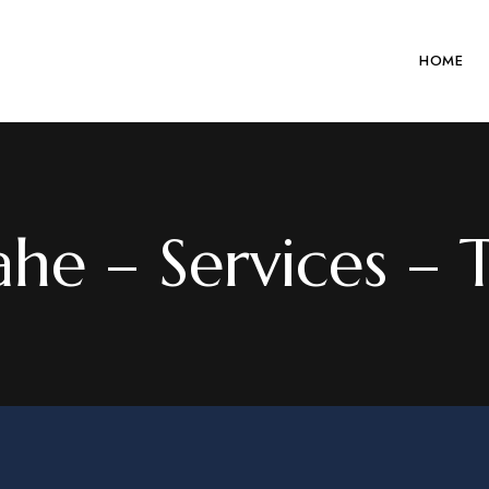
HOME
he – Services – T