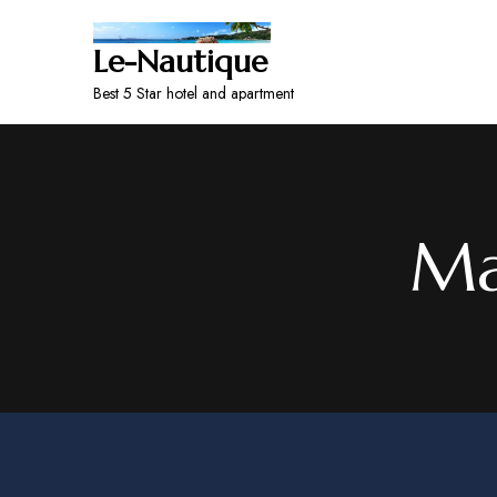
Le-Nautique
Best 5 Star hotel and apartment
Ma