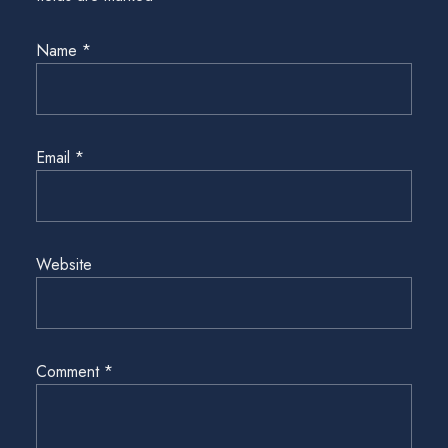
Name
*
Email
*
Website
Comment
*