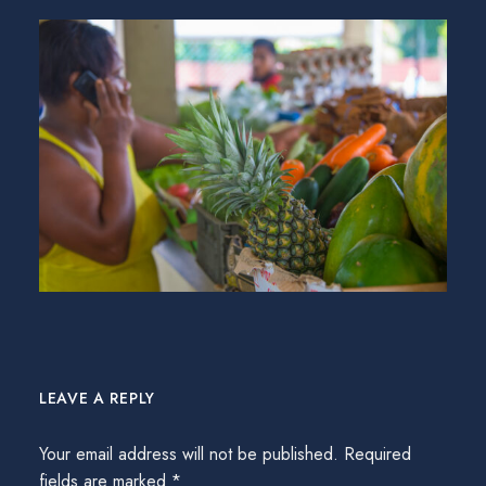
LEAVE A REPLY
Your email address will not be published.
Required
fields are marked
*