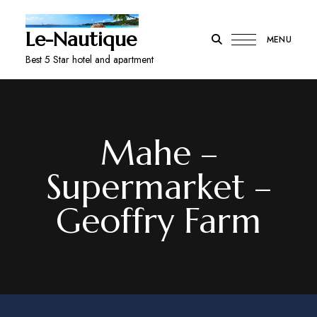
Le-Nautique
MENU
Best 5 Star hotel and apartment
Mahe –
Supermarket –
Geoffry Farm