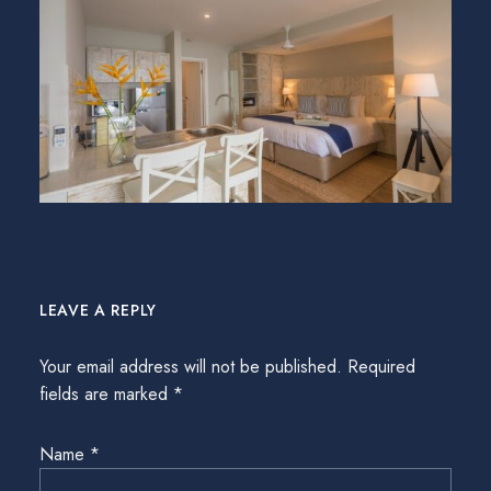
LEAVE A REPLY
Your email address will not be published.
Required
fields are marked
*
Name
*