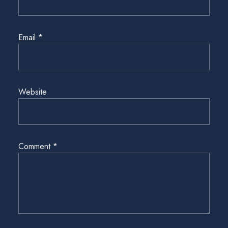
Email
*
Website
Comment
*