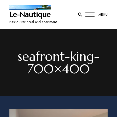
Le-Nautique
MENU
Best 5 Star hotel and apartment
seafront-king-
700×400