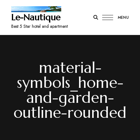
Le-Nautique
MENU
Best 5 Star hotel and apartment
material-
symbols_home-
and-garden-
outline-rounded