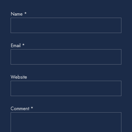
Name
*
Email
*
Website
Comment
*