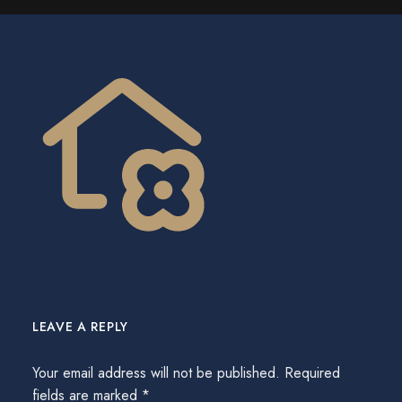
LEAVE A REPLY
Your email address will not be published.
Required
fields are marked
*