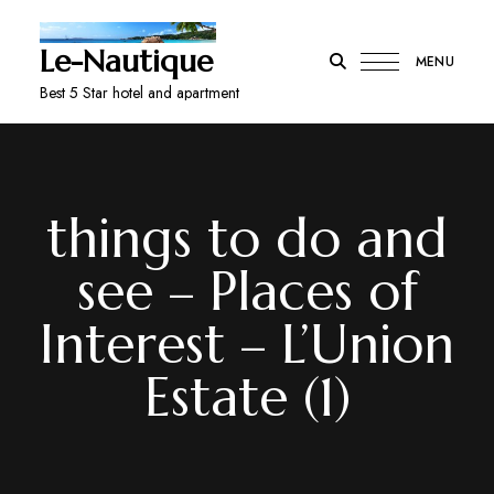
Le-Nautique
MENU
Best 5 Star hotel and apartment
things to do and
see – Places of
Interest – L’Union
Estate (1)