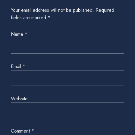
Your email address will not be published.
Required
fields are marked
*
Name
*
Email
*
Website
Comment
*