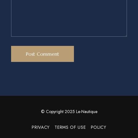
© Copyright 2025 Le-Nautique
PRIVACY
TERMS OF USE
POLICY