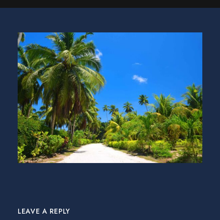
LEAVE A REPLY